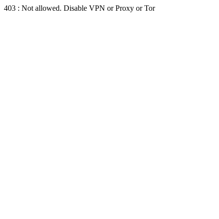
403 : Not allowed. Disable VPN or Proxy or Tor